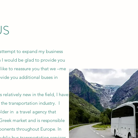
US
attempt to expand my business
on I would be glad to provide you
 like to reassure you that we –me
ovide you additional buses in
elatively new in the field, I have
the transportation industry. I
der in a travel agency that
 Greek market and is responsible
mponents throughout Europe. In
 public bus transportation services