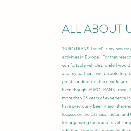
ALL ABOUT 
‘EUROTRANS Travel’ is my newest 
activities in Europe. For that reas
comfortable vehicles, while I would
and my partners- will be able to pr
great condition in the near future.
Even though ‘EUROTRANS Travel’ is r
more than 25 years of experience in 
have previously been major sharehol
focuses on the Chinese, Indian and
for organizing tours and travel co
addition, I am still a partner in the