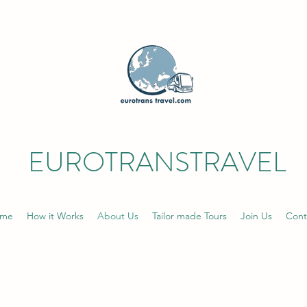
EUROTRANSTRAVEL
me
How it Works
About Us
Tailor made Tours
Join Us
Cont